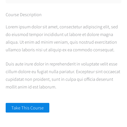
Course Description
Lorem ipsum dolor sit amet, consectetur adipiscing elit, sed
do eiusmod tempor incididunt ut labore et dolore magna
aliqua. Ut enim ad minim veniam, quis nostrud exercitation
ullamco laboris nisi ut aliquip ex ea commodo consequat.
Duis aute irure dolor in reprehenderit in voluptate velit esse
cillum dolore eu fugiat nulla pariatur. Excepteur sint occaecat
cupidatat non proident, sunt in culpa qui officia deserunt
mollit anim id est laborum.
Take This Course