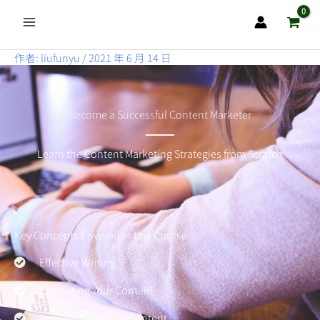
跳
至
主
作者:
liufunyu
/
2021 年 6 月 14 日
要
內
容
Become a Successful Content Marketer
Learn the Content Marketing Strategies from Scratch
Key Concepts Covered in this Course
Effective Writing
Promoting Your Content
Analyze & Improve Content