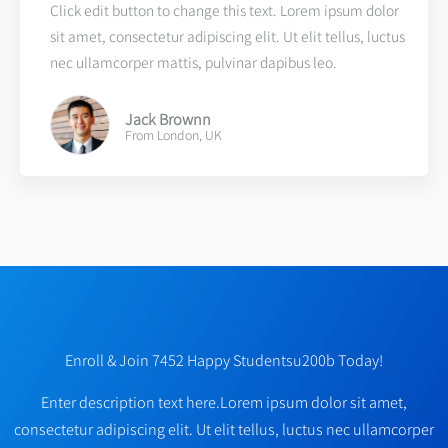
Click edit button to change this text. Lorem ipsum dolor
sit amet, consectetur adipiscing elit. Ut elit tellus, luctus
nec ullamcorper mattis, pulvinar dapibus leo.
Jack Brownn
From London, UK
Enroll & Join 7452 Happy Studentsu200b Today!
Enter description text here.Lorem ipsum dolor sit amet,
consectetur adipiscing elit. Ut elit tellus, luctus nec ullamcorper