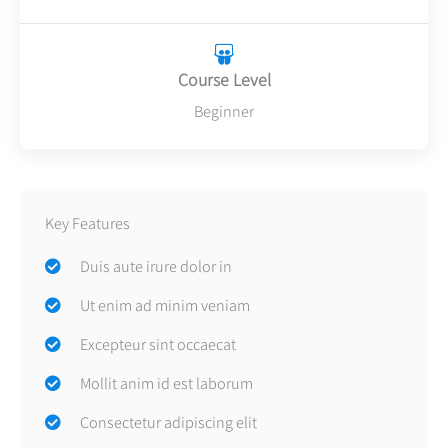
Course Level
Beginner
Key Features
Duis aute irure dolor in
Ut enim ad minim veniam
Excepteur sint occaecat
Mollit anim id est laborum
Consectetur adipiscing elit