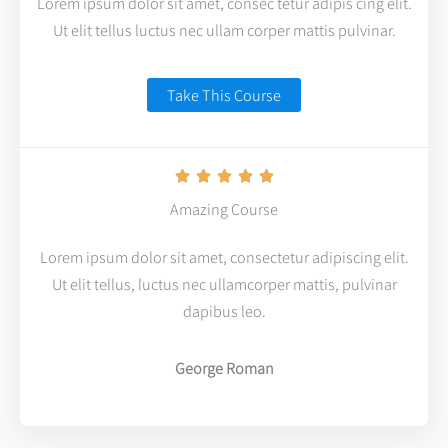
Lorem ipsum dolor sit amet, consec tetur adipis cing elit.
Ut elit tellus luctus nec ullam corper mattis pulvinar.
Take This Course
R





a
Amazing Course
t
Lorem ipsum dolor sit amet, consectetur adipiscing elit.
e
Ut elit tellus, luctus nec ullamcorper mattis, pulvinar
d
dapibus leo.
5
o
George Roman
u
t
o
f