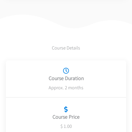
5
Course Details
Course Duration
Approx. 2 months
Course Price
$ 1.00