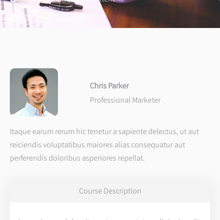
Writing Strategies
Chris Parker
Professional Marketer
Itaque earum rerum hic tenetur a sapiente delectus, ut aut
reiciendis voluptatibus maiores alias consequatur aut
perferendis doloribus asperiores repellat.
Course Description