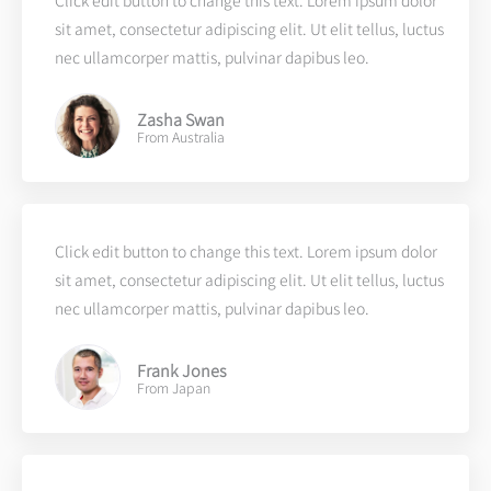
Click edit button to change this text. Lorem ipsum dolor
sit amet, consectetur adipiscing elit. Ut elit tellus, luctus
nec ullamcorper mattis, pulvinar dapibus leo.
Zasha Swan
From Australia
Click edit button to change this text. Lorem ipsum dolor
sit amet, consectetur adipiscing elit. Ut elit tellus, luctus
nec ullamcorper mattis, pulvinar dapibus leo.
Frank Jones
From Japan