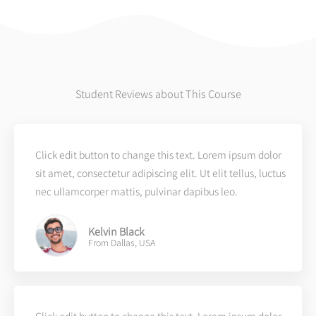
Student Reviews about This Course
Click edit button to change this text. Lorem ipsum dolor
sit amet, consectetur adipiscing elit. Ut elit tellus, luctus
nec ullamcorper mattis, pulvinar dapibus leo.
Kelvin Black
From Dallas, USA